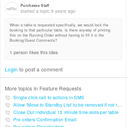
Purchases Staff
started a topic
9 years ago
When a table is requested specifically, we would lock the
booking to that particular table. Is there anyway of printing
this on the Running Order without having to fill it in the
Booking/Guest Comments?
1 person likes this idea
Login
to post a comment
More topics in
Feature Requests
Single click call to actions in SMS
Allow 'Move to Standby List' to be removed if not required in the pop up summary menu
Close Out individual 15 minute time slots per table
Pre orders Confirmation Email
Pre orders Placeholders