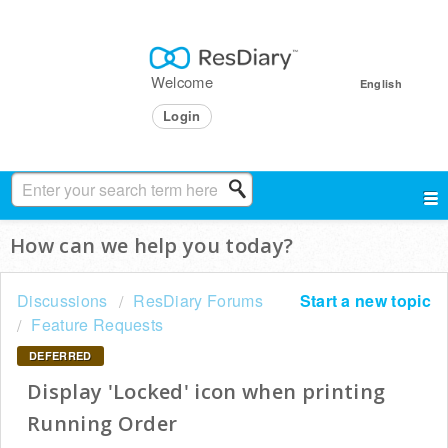
Welcome
English
Login
How can we help you today?
Discussions
ResDiary Forums
Start a new topic
Feature Requests
DEFERRED
Display 'Locked' icon when printing
Running Order