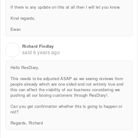
If there is any update on this at all then I will let you know.
Kind regards,
Ewan
Richard Findlay
R
said
6 years ago
Hello ResDiary,
This needs to be adjusted ASAP as we seeing reviews from
people already which are one sided and not entirely true and
this can effect the viability of our business considering we
pushing all our booing customers through ResDiary!.
Can you get confirmation whether this is going to happen or
not?
Regards, Richard