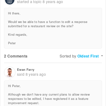
started a topic
8 years ago
Hi there,
Would we be able to have a function to edit a response
submitted for a restaurant review on the site?
Kind regards,
Peter
2 Comments
Sorted by
Oldest First
Ewan Farry
said
8 years ago
Hi Peter,
Although we don't have any current plans to allow review
responses to be edited, I have registered it as a feature
improvement request.