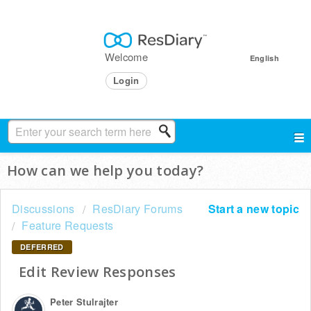
Welcome
English
Login
How can we help you today?
Discussions
ResDiary Forums
Start a new topic
Feature Requests
DEFERRED
Edit Review Responses
Peter Stulrajter