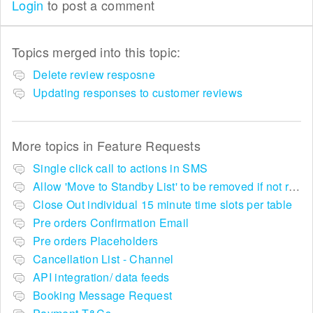
Login
to post a comment
Topics merged into this topic:
Delete review resposne
Updating responses to customer reviews
More topics in
Feature Requests
Single click call to actions in SMS
Allow 'Move to Standby List' to be removed if not required in the pop up summary menu
Close Out individual 15 minute time slots per table
Pre orders Confirmation Email
Pre orders Placeholders
Cancellation List - Channel
API integration/ data feeds
Booking Message Request