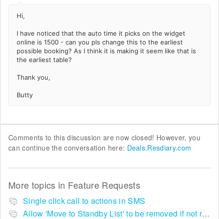
Hi,
I have noticed that the auto time it picks on the widget
online is 1500 - can you pls change this to the earliest
possible booking? As I think it is making it seem like that is
the earliest table?
Thank you,
Butty
Comments to this discussion are now closed! However, you
can continue the conversation here:
Deals.Resdiary.com
More topics in
Feature Requests
Single click call to actions in SMS
Allow 'Move to Standby List' to be removed if not required in the pop up summary menu