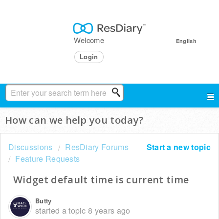
Welcome
English
Login
How can we help you today?
Discussions
ResDiary Forums
Start a new topic
Feature Requests
Widget default time is current time
Butty
started a topic
8 years ago