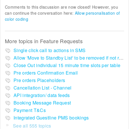
Comments to this discussion are now closed! However, you
can continue the conversation here:
Allow personalisation of
color coding
More topics in
Feature Requests
Single click call to actions in SMS
Allow 'Move to Standby List' to be removed if not required in the pop up summary menu
Close Out individual 15 minute time slots per table
Pre orders Confirmation Email
Pre orders Placeholders
Cancellation List - Channel
API integration/ data feeds
Booking Message Request
Payment T&Cs
Integrated Guestline PMS bookings
See all 555 topics