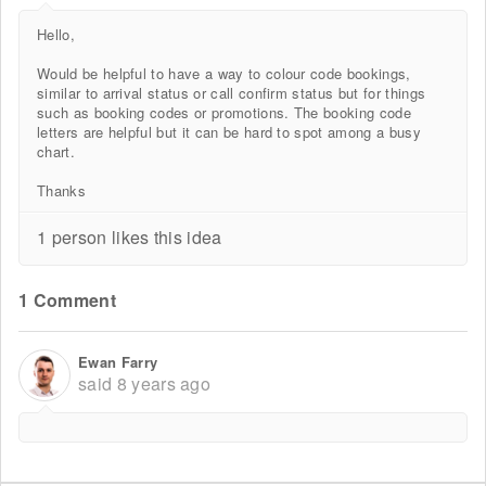
Hello,
Would be helpful to have a way to colour code bookings,
similar to arrival status or call confirm status but for things
such as booking codes or promotions. The booking code
letters are helpful but it can be hard to spot among a busy
chart.
Thanks
1 person likes this idea
1 Comment
Ewan Farry
said
8 years ago