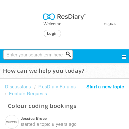
Welcome
English
Login
How can we help you today?
Discussions
ResDiary Forums
Start a new topic
Feature Requests
Colour coding bookings
Jessica Bruce
started a topic
8 years ago