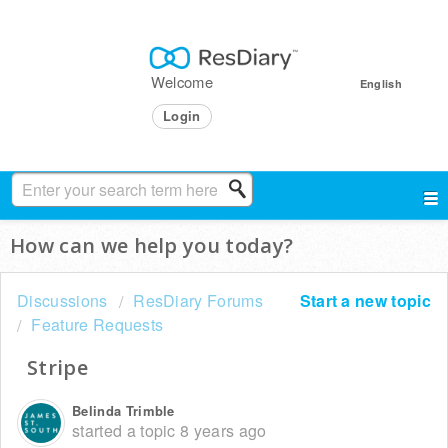
Welcome
English
Login
How can we help you today?
Discussions
ResDiary Forums
Start a new topic
Feature Requests
Stripe
Belinda Trimble
started a topic
8 years ago