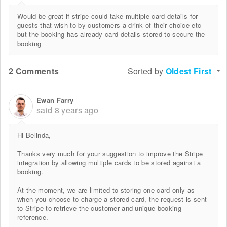
Would be great if stripe could take multiple card details for
guests that wish to by customers a drink of their choice etc
but the booking has already card details stored to secure the
booking
2 Comments
Sorted by
Oldest First
Ewan Farry
said
8 years ago
Hi Belinda,
Thanks very much for your suggestion to improve the Stripe
integration by allowing multiple cards to be stored against a
booking.
At the moment, we are limited to storing one card only as
when you choose to charge a stored card, the request is sent
to Stripe to retrieve the customer and unique booking
reference.