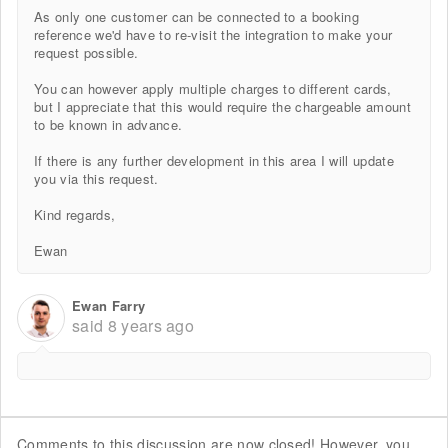
As only one customer can be connected to a booking
reference we'd have to re-visit the integration to make your
request possible.
You can however apply multiple charges to different cards,
but I appreciate that this would require the chargeable amount
to be known in advance.
If there is any further development in this area I will update
you via this request.
Kind regards,
Ewan
Ewan Farry
said
8 years ago
Comments to this discussion are now closed! However, you