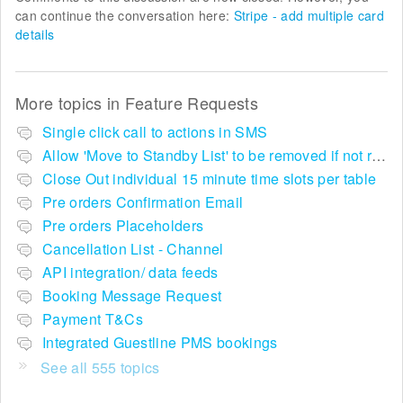
can continue the conversation here:
Stripe - add multiple card
details
More topics in
Feature Requests
Single click call to actions in SMS
Allow 'Move to Standby List' to be removed if not required in the pop up summary menu
Close Out individual 15 minute time slots per table
Pre orders Confirmation Email
Pre orders Placeholders
Cancellation List - Channel
API integration/ data feeds
Booking Message Request
Payment T&Cs
Integrated Guestline PMS bookings
See all 555 topics