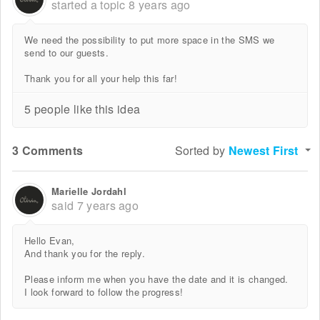
started a topic
8 years ago
We need the possibility to put more space in the SMS we
send to our guests.
Thank you for all your help this far!
5 people like this idea
3 Comments
Sorted by
Newest First
Marielle Jordahl
said
7 years ago
Hello Evan,
And thank you for the reply.
Please inform me when you have the date and it is changed.
I look forward to follow the progress!