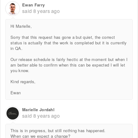
Ewan Farry
said
8 years ago
Hi Marielle,
Sorry that this request has gone a but quiet, the correct
status is actually that the work is completed but it is currently
in QA.
Our release schedule is fairly hectic at the moment but when I
am better able to confirm when this can be expected I will let
you know.
Kind regards,
Ewan
Marielle Jordahl
said
8 years ago
This is in progress, but still nothing has happened.
When can we expect a change?