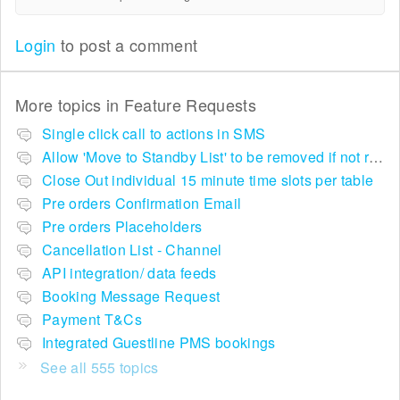
Login
to post a comment
More topics in
Feature Requests
Single click call to actions in SMS
Allow 'Move to Standby List' to be removed if not required in the pop up summary menu
Close Out individual 15 minute time slots per table
Pre orders Confirmation Email
Pre orders Placeholders
Cancellation List - Channel
API integration/ data feeds
Booking Message Request
Payment T&Cs
Integrated Guestline PMS bookings
See all 555 topics