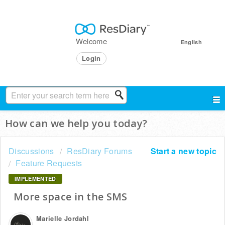
Welcome
English
Login
How can we help you today?
Discussions
ResDiary Forums
Start a new topic
Feature Requests
IMPLEMENTED
More space in the SMS
Marielle Jordahl