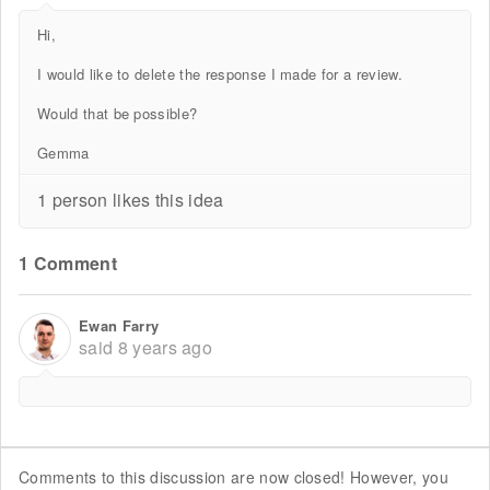
Hi,
I would like to delete the response I made for a review.
Would that be possible?
Gemma
1 person likes this idea
1 Comment
Ewan Farry
said
8 years ago
Comments to this discussion are now closed! However, you