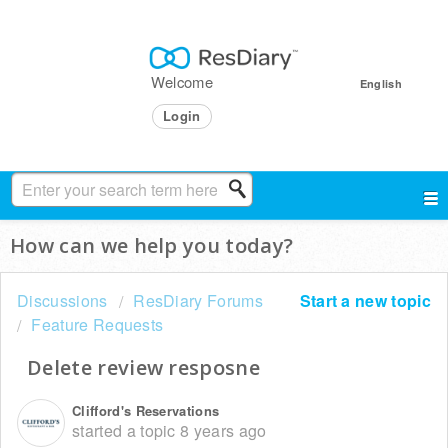
Welcome
English
Login
How can we help you today?
Discussions
ResDiary Forums
Start a new topic
Feature Requests
Delete review resposne
Clifford's Reservations
started a topic
8 years ago