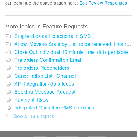
can continue the conversation here:
Edit Review Responses
More topics in
Feature Requests
Single click call to actions in SMS
Allow 'Move to Standby List' to be removed if not required in the pop up summary menu
Close Out individual 15 minute time slots per table
Pre orders Confirmation Email
Pre orders Placeholders
Cancellation List - Channel
API integration/ data feeds
Booking Message Request
Payment T&Cs
Integrated Guestline PMS bookings
See all 555 topics