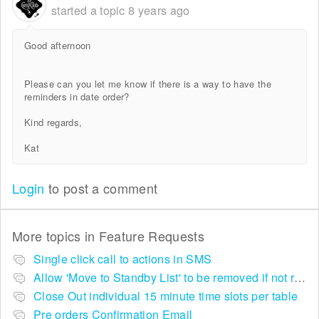
started a topic
8 years ago
Good afternoon
Please can you let me know if there is a way to have the
reminders in date order?
Kind regards,
Kat
Login
to post a comment
More topics in
Feature Requests
Single click call to actions in SMS
Allow 'Move to Standby List' to be removed if not required in the pop up summary menu
Close Out individual 15 minute time slots per table
Pre orders Confirmation Email