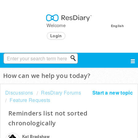
Welcome
English
Login
How can we help you today?
Discussions
ResDiary Forums
Start a new topic
Feature Requests
Reminders list not sorted
chronologically
Kat Bradshaw