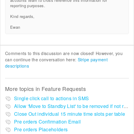
accounts team to cross reference this information for
reporting purposes.
Kind regards,
Ewan
Comments to this discussion are now closed! However, you
can continue the conversation here:
Stripe payment
descriptions
More topics in
Feature Requests
Single click call to actions in SMS
Allow 'Move to Standby List' to be removed if not required in the pop up summary menu
Close Out individual 15 minute time slots per table
Pre orders Confirmation Email
Pre orders Placeholders