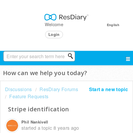
Welcome
English
Login
How can we help you today?
Discussions
ResDiary Forums
Start a new topic
Feature Requests
Stripe identification
Phil Nankivell
started a topic
8 years ago