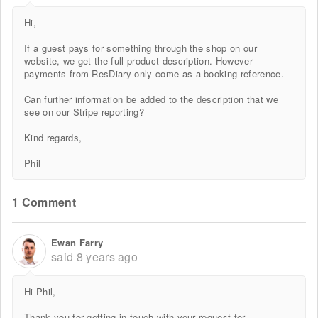
Hi,
If a guest pays for something through the shop on our
website, we get the full product description. However
payments from ResDiary only come as a booking reference.
Can further information be added to the description that we
see on our Stripe reporting?
Kind regards,
Phil
1 Comment
Ewan Farry
said
8 years ago
Hi Phil,
Thank you for getting in touch with your request for