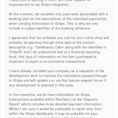
improvement to our Stripe integration.
At the moment, we consider only payments associated with a
booking and not the descriptions of the individual payment(s)
when sending information to Stripe. This is why we only
include a unique identifier of the booking reference.
I appreciate that the software you use for your online shop will
probably be passing through meta data of the product
description e.g. 'Celebratory Cake' along with the identifier of
'OrderID' and I do understand that at a financial reporting
level, this type of information on the item purchased is
important to report on e-commerce transactions
I have already included your company as a requester of the
development work to improve the information passed through
to Stripe and will update you via this feature request forum if
any development is planned in this area.
In the meantime, we do have information on Stripe
transactions available within ResDiary via the 'Deposits
Report' which includes more detailed payment information.
Whilst I am sure it would be preferable to report only from
within the Stripe dashboard, it may be possible for your