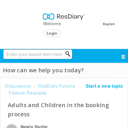
Welcome
English
Login
How can we help you today?
Discussions
ResDiary Forums
Start a new topic
Feature Requests
Adults and Children in the booking
process
Natalie Stuhler