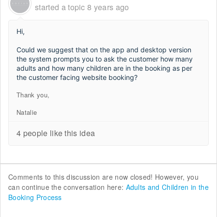
started a topic
8 years ago
Hi,
Could we suggest that on the app and desktop version
the system prompts you to ask the customer how many
adults and how many children are in the booking as per
the customer facing website booking?
Thank you,
Natalie
4 people like this idea
Comments to this discussion are now closed! However, you
can continue the conversation here:
Adults and Children in the
Booking Process