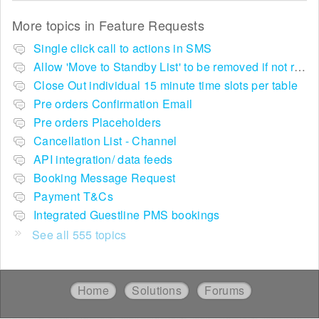
More topics in
Feature Requests
Single click call to actions in SMS
Allow 'Move to Standby List' to be removed if not required in the pop up summary menu
Close Out individual 15 minute time slots per table
Pre orders Confirmation Email
Pre orders Placeholders
Cancellation List - Channel
API integration/ data feeds
Booking Message Request
Payment T&Cs
Integrated Guestline PMS bookings
See all 555 topics
Home
Solutions
Forums