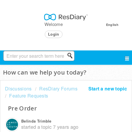
Welcome
English
Login
How can we help you today?
Discussions
ResDiary Forums
Start a new topic
Feature Requests
Pre Order
Belinda Trimble
started a topic
7 years ago