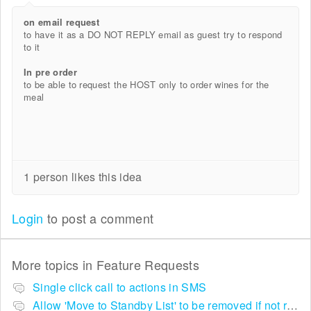
on email request
to have it as a DO NOT REPLY email as guest try to respond
to it
In pre order
to be able to request the HOST only to order wines for the
meal
1 person likes this idea
Login
to post a comment
More topics in
Feature Requests
Single click call to actions in SMS
Allow 'Move to Standby List' to be removed if not required in the pop up summary menu