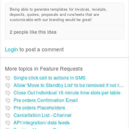
Being able to generate templates for invoices, receipts,
deposits, quotes, proposals and runsheets that are
customizable with our branding would be great!
2 people like this idea
Login
to post a comment
More topics in
Feature Requests
Single click call to actions in SMS
Allow 'Move to Standby List' to be removed if not required in the pop up summary menu
Close Out individual 15 minute time slots per table
Pre orders Confirmation Email
Pre orders Placeholders
Cancellation List - Channel
API integration/ data feeds