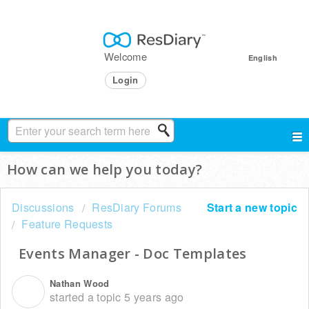
Welcome
English
Login
How can we help you today?
Discussions
ResDiary Forums
Start a new topic
Feature Requests
Events Manager - Doc Templates
Nathan Wood
N
started a topic
5 years ago