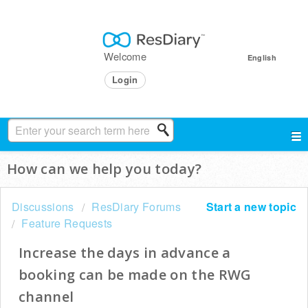
Welcome
English
Login
How can we help you today?
Discussions
ResDiary Forums
Start a new topic
Feature Requests
Increase the days in advance a
booking can be made on the RWG
channel