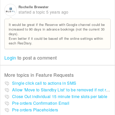
Rochelle Brewster
started a topic
5 years ago
It would be great if the Reserve with Google channel could be
increased to 90 days in advance bookings (not the current 30
days).
Even better if it could be based off the online settings within
each ResDiary.
Login
to post a comment
More topics in
Feature Requests
Single click call to actions in SMS
Allow 'Move to Standby List' to be removed if not required in the pop up summary menu
Close Out individual 15 minute time slots per table
Pre orders Confirmation Email
Pre orders Placeholders