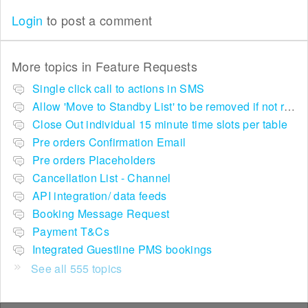
Login
to post a comment
More topics in
Feature Requests
Single click call to actions in SMS
Allow 'Move to Standby List' to be removed if not required in the pop up summary menu
Close Out individual 15 minute time slots per table
Pre orders Confirmation Email
Pre orders Placeholders
Cancellation List - Channel
API integration/ data feeds
Booking Message Request
Payment T&Cs
Integrated Guestline PMS bookings
See all 555 topics