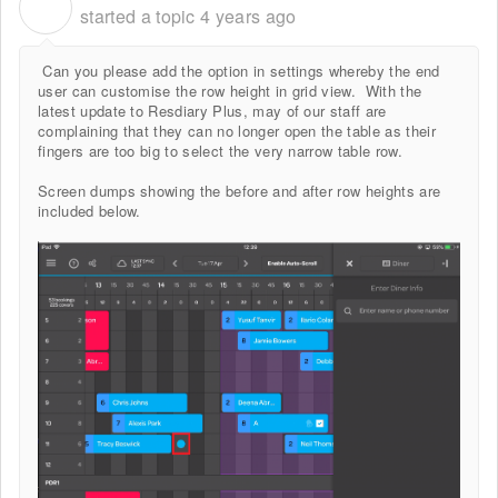
R
started a topic
4 years ago
Can you please add the option in settings whereby the end
user can customise the row height in grid view. With the
latest update to Resdiary Plus, may of our staff are
complaining that they can no longer open the table as their
fingers are too big to select the very narrow table row.
Screen dumps showing the before and after row heights are
included below.