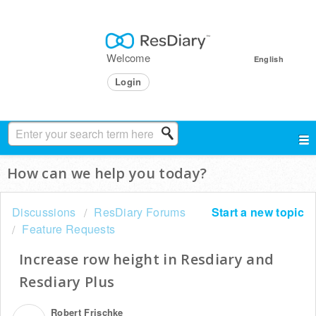
Welcome
English
Login
How can we help you today?
Discussions
ResDiary Forums
Start a new topic
Feature Requests
Increase row height in Resdiary and
Resdiary Plus
Robert Frischke