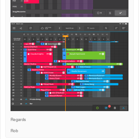
Regards
Rob