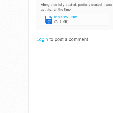
Along side fully seated, partially seated it wou
get that all the time
813C72A8-C02...
(7.13 MB)
JPE
G
Login
to post a comment