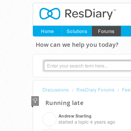
Home
Solutions
Forums
How can we help you today?
Discussions
ResDiary Forums
Fea
Running late
Andrew Starling
A
started a topic
4 years ago