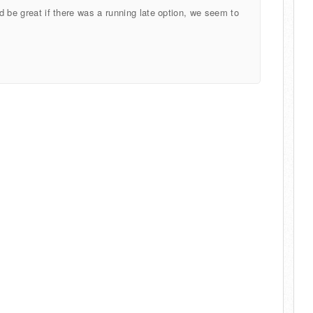
ld be great if there was a running late option, we seem to