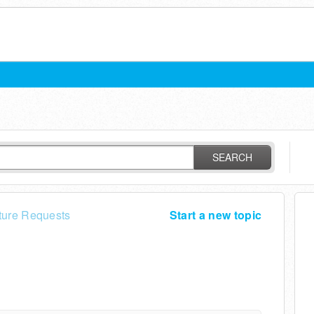
SEARCH
ture Requests
Start a new topic