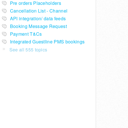
Pre orders Placeholders
Cancellation List - Channel
API integration/ data feeds
Booking Message Request
Payment T&Cs
Integrated Guestline PMS bookings
See all 555 topics