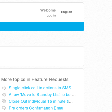
Welcome
English
Login
More topics in
Feature Requests
Single click call to actions in SMS
Allow 'Move to Standby List' to be removed if not required in the pop up summary menu
Close Out individual 15 minute time slots per table
Pre orders Confirmation Email