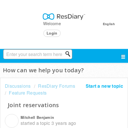
Welcome
English
Login
How can we help you today?
Discussions
ResDiary Forums
Start a new topic
Feature Requests
Joint reservations
Mitchell Benjamin
M
started a topic
3 years ago