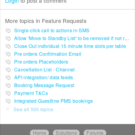
Login
to post a comment
More topics in
Feature Requests
Single click call to actions in SMS
Allow 'Move to Standby List' to be removed if not required in the pop up summary menu
Close Out individual 15 minute time slots per table
Pre orders Confirmation Email
Pre orders Placeholders
Cancellation List - Channel
API integration/ data feeds
Booking Message Request
Payment T&Cs
Integrated Guestline PMS bookings
See all 555 topics
Home
Solutions
Forums