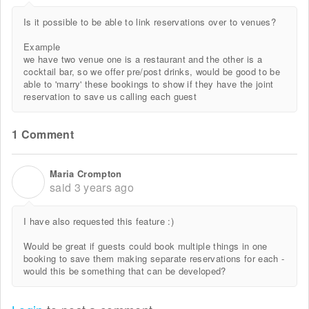
Is it possible to be able to link reservations over to venues?
Example
we have two venue one is a restaurant and the other is a
cocktail bar, so we offer pre/post drinks, would be good to be
able to 'marry' these bookings to show if they have the joint
reservation to save us calling each guest
1 Comment
Maria Crompton
M
said
3 years ago
I have also requested this feature :)
Would be great if guests could book multiple things in one
booking to save them making separate reservations for each -
would this be something that can be developed?