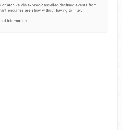
te or archive old/expired/cancelled/declined events from
vant enquiries are show without having to filter.
 old information