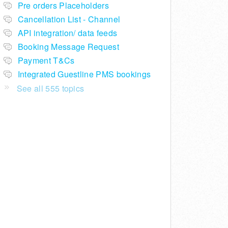
Pre orders Placeholders
Cancellation List - Channel
API integration/ data feeds
Booking Message Request
Payment T&Cs
Integrated Guestline PMS bookings
See all 555 topics