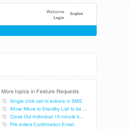
Welcome
English
Login
More topics in
Feature Requests
Single click call to actions in SMS
Allow 'Move to Standby List' to be removed if not required in the pop up summary menu
Close Out individual 15 minute time slots per table
Pre orders Confirmation Email