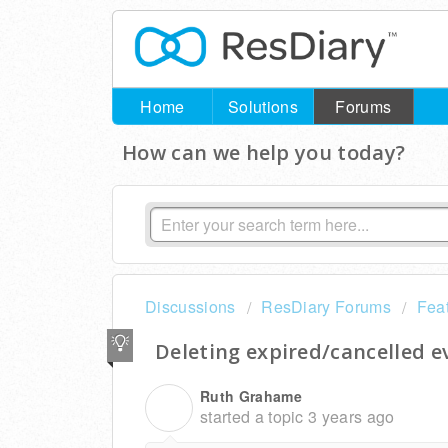
Home
Solutions
Forums
How can we help you today?
Discussions
ResDiary Forums
Fea
Deleting expired/cancelled e
Ruth Grahame
R
started a topic
3 years ago