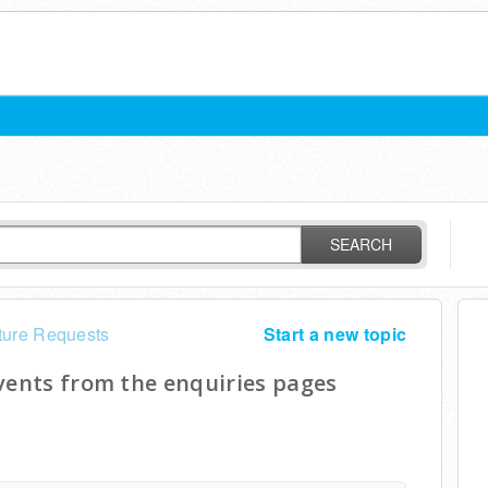
SEARCH
ture Requests
Start a new topic
vents from the enquiries pages