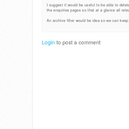
I suggest it would be useful to be able to dele
the enquiries pages so that at a glance all rele
An archive filter would be idea so we can keep
Login
to post a comment