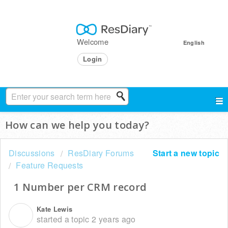
Welcome
English
Login
How can we help you today?
Discussions
ResDiary Forums
Start a new topic
Feature Requests
1 Number per CRM record
Kate Lewis
K
started a topic
2 years ago