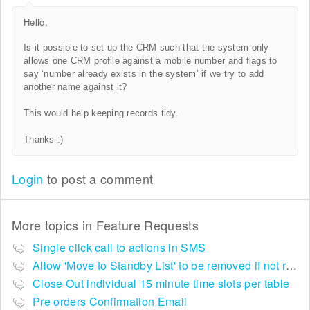
Hello,
Is
it possible to set up the CRM such that the system only
allows one CRM profile against a mobile number and flags to
say ‘number already exists in the system’ if we try to add
another name against it?
This would help keeping records tidy.
Thanks :)
Login
to post a comment
More topics in
Feature Requests
Single click call to actions in SMS
Allow 'Move to Standby List' to be removed if not required in the pop up summary menu
Close Out individual 15 minute time slots per table
Pre orders Confirmation Email