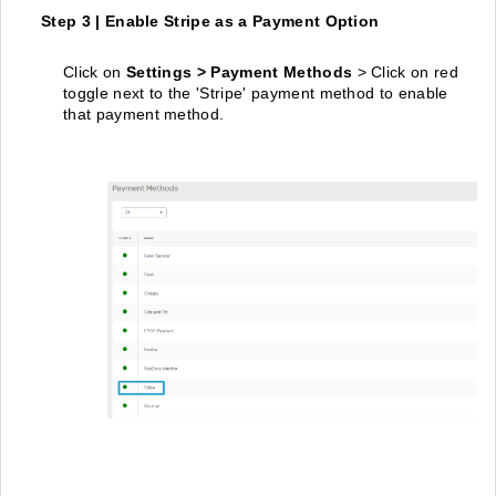
Step 3 | Enable Stripe as a Payment Option
Click on
Settings > Payment Methods
> Click on red
toggle next to the 'Stripe' payment method to enable
that payment method.