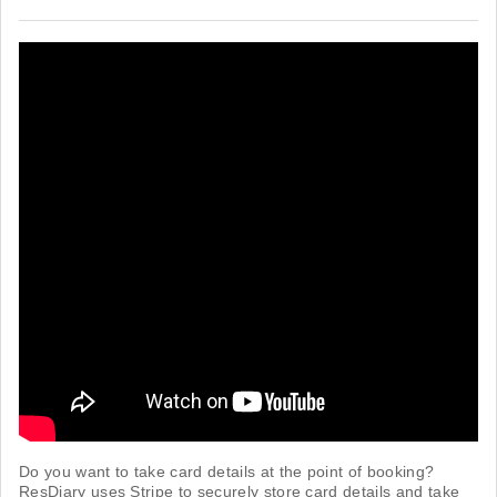
Do you want to take card details at the point of booking?
ResDiary uses Stripe to securely store card details and take