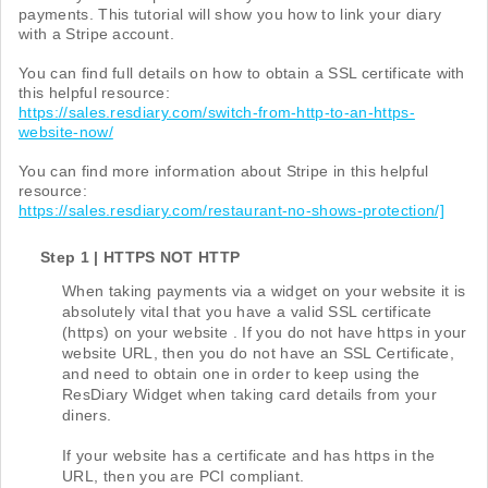
payments. This tutorial will show you how to link your diary
with a Stripe account.
You can find full details on how to obtain a SSL certificate with
this helpful resource:
https://sales.resdiary.com/switch-from-http-to-an-https-
website-now/
You can find more information about Stripe in this helpful
resource:
https://sales.resdiary.com/restaurant-no-shows-protection/]
Step 1 | HTTPS NOT HTTP
When taking payments via a widget on your website it is
absolutely vital that you have a valid SSL certificate
(https) on your website . If you do not have https in your
website URL, then you do not have an SSL Certificate,
and need to obtain one in order to keep using the
ResDiary Widget when taking card details from your
diners.
If your website has a certificate and has https in the
URL, then you are PCI compliant.