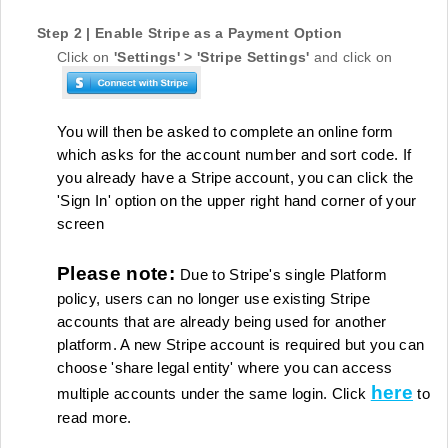
Step 2 | Enable Stripe as a Payment Option
Click on
'Settings' >
'Stripe Settings'
and click on
You will then be asked to complete an online form
which asks for the account number and sort code. If
you already have a Stripe account, you can click the
'Sign In' option on the upper right hand corner of your
screen
Please note:
Due to Stripe's single Platform
policy, users can no longer use existing Stripe
accounts that are already being used for another
platform. A new Stripe account is required but you can
choose 'share legal entity' where you can access
here
multiple accounts under the same login. Click
to
read more.