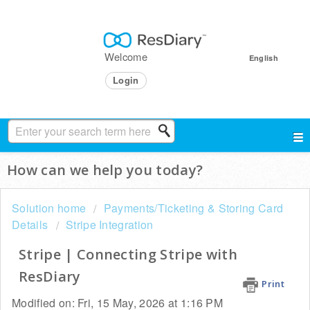
Welcome
English
Login
How can we help you today?
Solution home
Payments/Ticketing & Storing Card
Details
Stripe Integration
Stripe | Connecting Stripe with
ResDiary
Print
Modified on: Fri, 15 May, 2026 at 1:16 PM