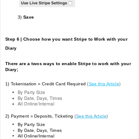
3)
Save
Step 6 | Choose how you want Stripe to Work with your
Diary
There are a twos ways to enable Stripe to work with your
Diary;
1) Tokenisation
= Credit Card Required
(
See this Article
)
By Party Size
By Date, Days, Times
All Online/Internal
2) Payment = Deposits, Ticketing
(
See this Article
)
By Party Size
By Date, Days, Times
All Online/Internal