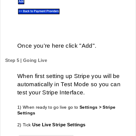
Once you're here click "Add".
Step 5 | Going Live
When first setting up Stripe you will be
automatically in Test Mode so you can
test your Stripe Interface.
1
) When ready to go live go to
S
ettings > Stripe
Settings
Use
Live Stripe Settings
2) Tick