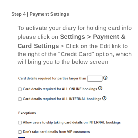
Step 4 | Payment Settings
To activate your diary for holding card info
Settings > Payment &
please click on
Card Settings
> Click on the Edit link to
the right of the "Credit Card" option, which
will bring you to the below screen