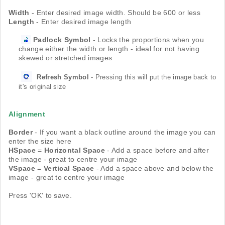
Width
- Enter desired image width. Should be 600 or less
Length
- Enter desired image length
Padlock
Symbol
- Locks the proportions when you
change either the width or length - ideal for not having
skewed or stretched images
Refresh
Symbol
- Pressing this will put the image back to
it's original size
Alignment
Border
- If you want a black outline around the image you can
enter the size here
HSpace
=
Horizontal
Space
- Add a space before and after
the image - great to centre your image
VSpace
=
Vertical
Space
- Add a space above and below the
image - great to centre your image
Press 'OK' to save.