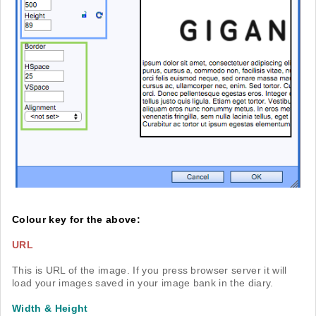
Colour key for the above:
URL
This is URL of the image. If you press browser server it will
load your images saved in your image bank in the diary.
Width & Height