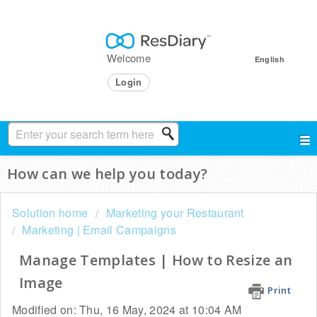
Welcome
English
Login
How can we help you today?
Solution home
Marketing your Restaurant
Marketing | Email Campaigns
Manage Templates | How to Resize an
Image
Print
Modified on: Thu, 16 May, 2024 at 10:04 AM