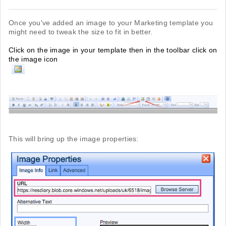
Once you've added an image to your Marketing template you
might need to tweak the size to fit in better.
Click on the image in your template then in the toolbar click on
the image icon
This will bring up the image properties: