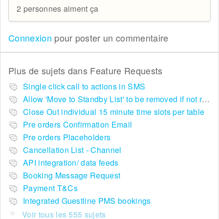
2 personnes aiment ça
Connexion
pour poster un commentaire
Plus de sujets dans
Feature Requests
Single click call to actions in SMS
Allow 'Move to Standby List' to be removed if not required in the pop up summary menu
Close Out individual 15 minute time slots per table
Pre orders Confirmation Email
Pre orders Placeholders
Cancellation List - Channel
API integration/ data feeds
Booking Message Request
Payment T&Cs
Integrated Guestline PMS bookings
Voir tous les 555 sujets