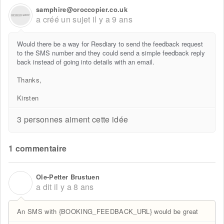
samphire@oroccopier.co.uk
a créé un sujet
il y a 9 ans
Would there be a way for Resdiary to send the feedback request
to the SMS number and they could send a simple feedback reply
back instead of going into details with an email.
Thanks,
Kirsten
3 personnes aiment cette idée
1 commentaire
Ole-Petter Brustuen
O
a dit
il y a 8 ans
An SMS with {BOOKING_FEEDBACK_URL} would be great