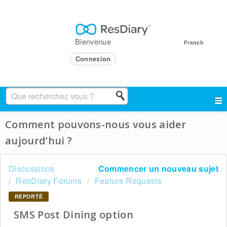
Bienvenue
French
Connexion
Comment pouvons-nous vous aider
aujourd’hui ?
Discussions
Commencer un nouveau sujet
ResDiary Forums
Feature Requests
REPORTÉ
SMS Post Dining option