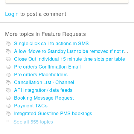
Login
to post a comment
More topics in
Feature Requests
Single click call to actions in SMS
Allow 'Move to Standby List' to be removed if not required in the pop up summary menu
Close Out individual 15 minute time slots per table
Pre orders Confirmation Email
Pre orders Placeholders
Cancellation List - Channel
API integration/ data feeds
Booking Message Request
Payment T&Cs
Integrated Guestline PMS bookings
See all 555 topics