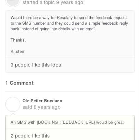
started a topic
9 years ago
Would there be a way for Resdiary to send the feedback request
to the SMS number and they could send a simple feedback reply
back instead of going into details with an email.
Thanks,
Kirsten
3 people like this idea
1 Comment
Ole-Petter Brustuen
O
said
8 years ago
An SMS with {BOOKING_FEEDBACK_URL} would be great
2 people like this