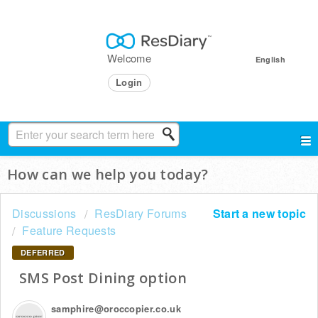
Welcome
English
Login
How can we help you today?
Discussions
ResDiary Forums
Start a new topic
Feature Requests
DEFERRED
SMS Post Dining option
samphire@oroccopier.co.uk