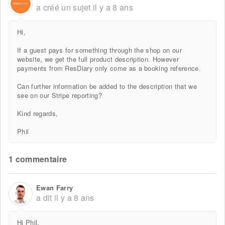
a créé un sujet
il y a 8 ans
Hi,
If a guest pays for something through the shop on our
website, we get the full product description. However
payments from ResDiary only come as a booking reference.
Can further information be added to the description that we
see on our Stripe reporting?
Kind regards,
Phil
1 commentaire
Ewan Farry
a dit
il y a 8 ans
Hi Phil,