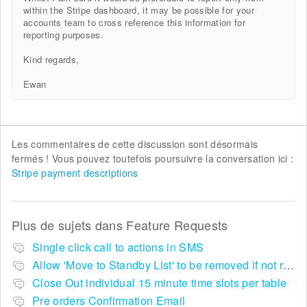
within the Stripe dashboard, it may be possible for your
accounts team to cross reference this information for
reporting purposes.
Kind regards,
Ewan
Les commentaires de cette discussion sont désormais
fermés ! Vous pouvez toutefois poursuivre la conversation ici :
Stripe payment descriptions
Plus de sujets dans
Feature Requests
Single click call to actions in SMS
Allow 'Move to Standby List' to be removed if not required in the pop up summary menu
Close Out individual 15 minute time slots per table
Pre orders Confirmation Email