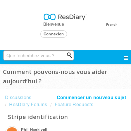
Bienvenue
French
Connexion
Comment pouvons-nous vous aider
aujourd’hui ?
Discussions
Commencer un nouveau sujet
ResDiary Forums
Feature Requests
Stripe identification
Phil Nankivell