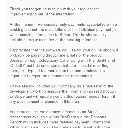
Thank you for getting in touch with your request for
improvement to our Stripe integration.
At the moment, we consider only payments associated with a
booking and not the descriptions of the individual payment(s)
when sending information to Stripe. This is why we only
include a unique identifier of the booking reference.
I appreciate that the software you use for your online shop will
probably be passing through meta data of the product
description e.g. 'Celebratory Cake' along with the identifier of
'OrderID' and I do understand that at a financial reporting
level, this type of information on the item purchased is
important to report on e-commerce transactions
I have already included your company as a requester of the
development work to improve the information passed through
to Stripe and will update you via this feature request forum if
any development is planned in this area.
In the meantime, we do have information on Stripe
transactions available within ResDiary via the 'Deposits
Report' which includes more detailed payment information.
Whilst I am sure it would be preferable to report only from