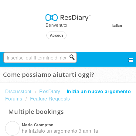
Benvenuto
Italian
Accedi
Come possiamo aiutarti oggi?
Discussioni
ResDiary
Inizia un nuovo argomento
Forums
Feature Requests
Multiple bookings
Maria Crompton
M
ha iniziato un argomento
3 anni fa