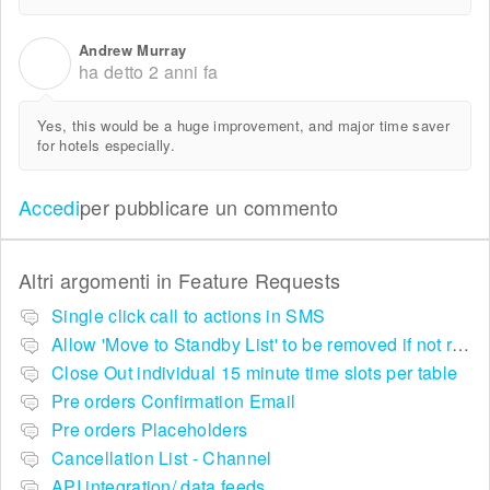
Andrew Murray
A
ha detto
2 anni fa
Yes, this would be a huge improvement, and major time saver
for hotels especially.
Accedi
per pubblicare un commento
Altri argomenti in
Feature Requests
Single click call to actions in SMS
Allow 'Move to Standby List' to be removed if not required in the pop up summary menu
Close Out individual 15 minute time slots per table
Pre orders Confirmation Email
Pre orders Placeholders
Cancellation List - Channel
API integration/ data feeds