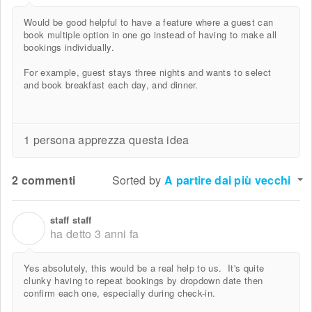
Would be good helpful to have a feature where a guest can
book multiple option in one go instead of having to make all
bookings individually.
For example, guest stays three nights and wants to select
and book breakfast each day, and dinner.
1 persona apprezza questa idea
2 commenti
Sorted by
A partire dai più vecchi
staff staff
S
ha detto
3 anni fa
Yes absolutely, this would be a real help to us. It's quite
clunky having to repeat bookings by dropdown date then
confirm each one, especially during check-in.