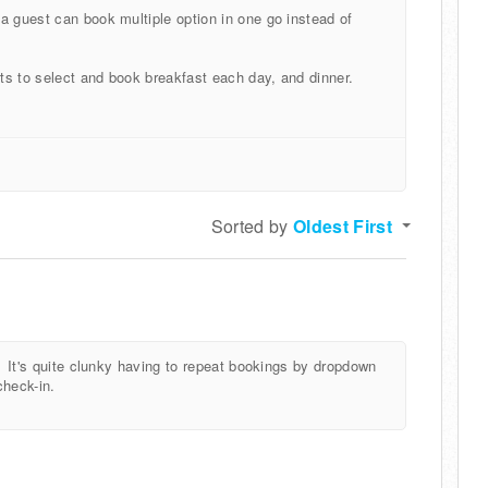
a guest can book multiple option in one go instead of
ts to select and book breakfast each day, and dinner.
Sorted by
Oldest First
. It's quite clunky having to repeat bookings by dropdown
check-in.