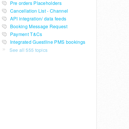
Pre orders Placeholders
Cancellation List - Channel
API integration/ data feeds
Booking Message Request
Payment T&Cs
Integrated Guestline PMS bookings
See all 555 topics