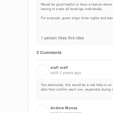
Would be good helpful to have a feature where 
having to make all bookings individually.
For example, guest stays three nights and wan
1 person likes this idea
2 Comments
staff staff
S
said
3 years ago
Yes absolutely, this would be a real help to us
date then confirm each one, especially during 
Andrew Murray
A
said
2 years ago