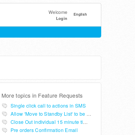
Welcome
English
Login
More topics in
Feature Requests
Single click call to actions in SMS
Allow 'Move to Standby List' to be removed if not required in the pop up summary menu
Close Out individual 15 minute time slots per table
Pre orders Confirmation Email