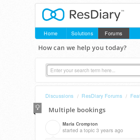
Home
Solutions
Forums
How can we help you today?
Discussions
ResDiary Forums
Fea
Multiple bookings
Maria Crompton
M
started a topic
3 years ago