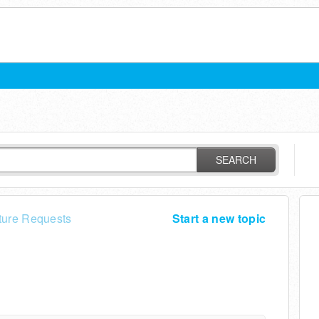
SEARCH
ture Requests
Start a new topic