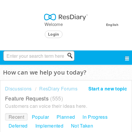
Welcome
English
Login
How can we help you today?
Discussions
ResDiary Forums
Start a new topic
Feature Requests
555
Customers can voice their ideas here.
Recent
Popular
Planned
In Progress
Deferred
Implemented
Not Taken