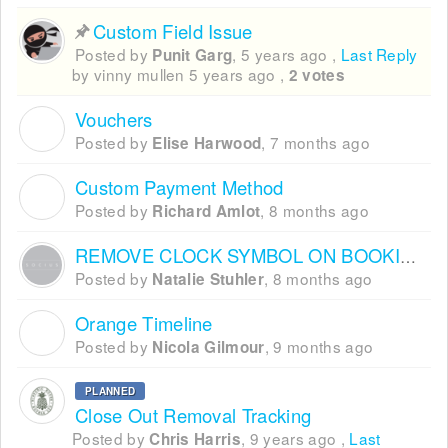
Custom Field Issue
Posted by
,
5 years ago
,
Last Reply
Punit Garg
by vinny mullen
5 years ago
,
2 votes
Vouchers
E
Posted by
,
7 months ago
Elise Harwood
Custom Payment Method
R
Posted by
,
8 months ago
Richard Amlot
REMOVE CLOCK SYMBOL ON BOOKING WIDGET
Posted by
,
8 months ago
Natalie Stuhler
Orange Timeline
N
Posted by
,
9 months ago
Nicola Gilmour
PLANNED
Close Out Removal Tracking
Posted by
,
9 years ago
,
Last
Chris Harris