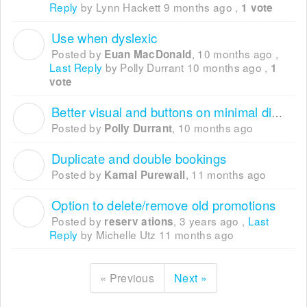
Reply
by Lynn Hackett
9 months ago
,
1 vote
Use when dyslexic
E
Posted by
,
10 months ago
,
Euan MacDonald
Last Reply
by Polly Durrant
10 months ago
,
1
vote
Better visual and buttons on minimal display mode
P
Posted by
,
10 months ago
Polly Durrant
Duplicate and double bookings
K
Posted by
,
11 months ago
Kamal Purewall
Option to delete/remove old promotions
R
Posted by
,
3 years ago
,
Last
reserv ations
Reply
by Michelle Utz
11 months ago
« Previous
Next »