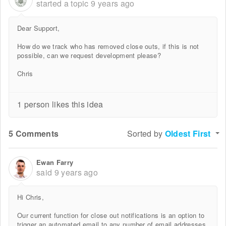
started a topic
9 years ago
Dear Support,
How do we track who has removed close outs, if this is not
possible, can we request development please?
Chris
1 person likes this idea
5 Comments
Sorted by
Oldest First
Ewan Farry
said
9 years ago
Hi Chris,
Our current function for close out notifications is an option to
trigger an automated email to any number of email addresses