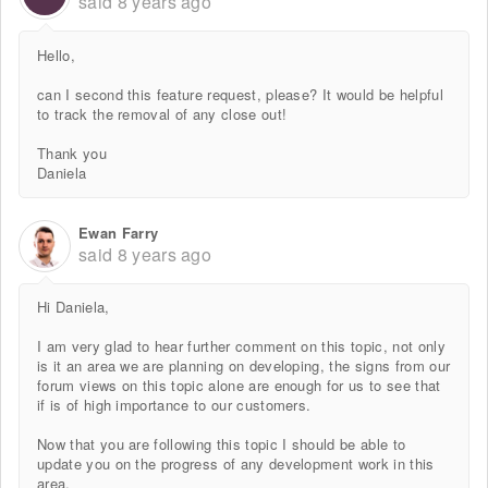
said
8 years ago
Hello,
can I second this feature request, please? It would be helpful
to track the removal of any close out!
Thank you
Daniela
Ewan Farry
said
8 years ago
Hi Daniela,
I am very glad to hear further comment on this topic, not only
is it an area we are planning on developing, the signs from our
forum views on this topic alone are enough for us to see that
if is of high importance to our customers.
Now that you are following this topic I should be able to
update you on the progress of any development work in this
area.