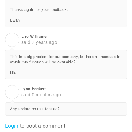
Thanks again for your feedback,
Ewan
Llio Williams
L
said
7 years ago
This is a big problem for our company, is there a timescale in
which this function will be available?
Llio
Lynn Hackett
L
said
9 months ago
Any update on this feature?
Login
to post a comment