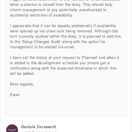
when a service is closed from the diary. This should help
inform management of any potentially unauthorised or
accidental restriction of availability.
I appreciate that it can be equally problematic if availability
were opened up via close outs being removed. Although this
isn't currently audited within the diary, it is planned to add this
to the 'Setup Changes Audit' along with the option for
management to be alerted via email.
I have set the status of your request to 'Planned' and when it
is added to the development schedule you should get a
notification along with the expected timeframe in which this
will be added.
Best regards,
Ewan
Daniela Corasaniti