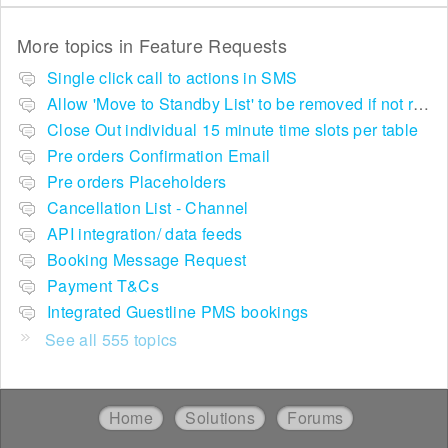
More topics in
Feature Requests
Single click call to actions in SMS
Allow 'Move to Standby List' to be removed if not required in the pop up summary menu
Close Out individual 15 minute time slots per table
Pre orders Confirmation Email
Pre orders Placeholders
Cancellation List - Channel
API integration/ data feeds
Booking Message Request
Payment T&Cs
Integrated Guestline PMS bookings
See all 555 topics
Home
Solutions
Forums