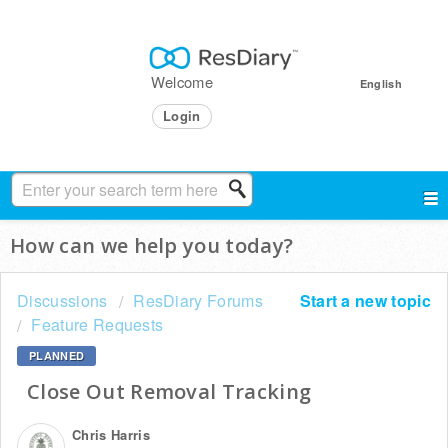
Welcome
English
Login
How can we help you today?
Discussions
ResDiary Forums
Start a new topic
Feature Requests
PLANNED
Close Out Removal Tracking
Chris Harris