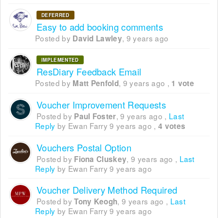
DEFERRED
Easy to add booking comments
Posted by
,
9 years ago
David Lawley
IMPLEMENTED
ResDiary Feedback Email
Posted by
,
9 years ago
,
Matt Penfold
1 vote
Voucher Improvement Requests
Posted by
,
9 years ago
,
Last
Paul Foster
Reply
by Ewan Farry
9 years ago
,
4 votes
Vouchers Postal Option
Posted by
,
9 years ago
,
Last
Fiona Cluskey
Reply
by Ewan Farry
9 years ago
Voucher Delivery Method Required
Posted by
,
9 years ago
,
Last
Tony Keogh
Reply
by Ewan Farry
9 years ago