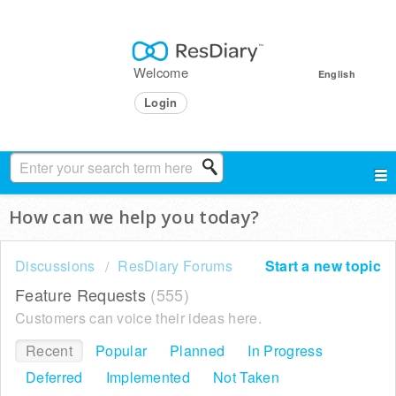
Welcome
English
Login
How can we help you today?
Discussions
ResDiary Forums
Start a new topic
Feature Requests
555
Customers can voice their ideas here.
Recent
Popular
Planned
In Progress
Deferred
Implemented
Not Taken