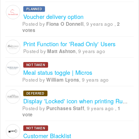
PLANNED
Voucher delivery option
Posted by
,
9 years ago
,
Fiona O Donnell
2
votes
Print Function for 'Read Only' Users
Posted by
,
9 years ago
Matt Ashton
NOT TAKEN
Meal status toggle | Micros
Posted by
,
9 years ago
William Lyons
DEFERRED
Display 'Locked' icon when printing Running Order
Posted by
,
9 years ago
,
Purchases Staff
1
vote
NOT TAKEN
Customer Blacklist