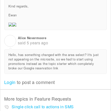
Kind regards,
Ewan
Alice Nevermoore
A
said
5 years ago
Hello, has something changed with the area select? It's just
not appearing on the microsite, so we had to start using
promotions instead as the topic starter which completely
broke our Google reservation link
Login
to post a comment
More topics in
Feature Requests
Single click call to actions in SMS