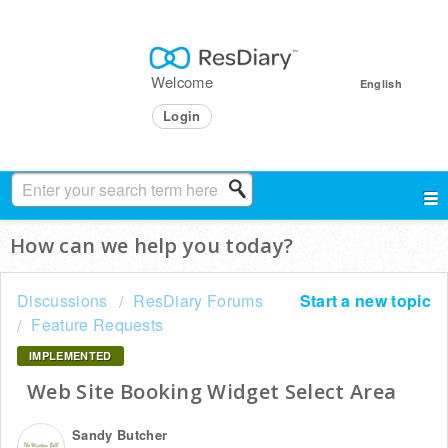
Welcome
English
Login
How can we help you today?
Discussions
ResDiary Forums
Start a new topic
Feature Requests
IMPLEMENTED
Web Site Booking Widget Select Area
Sandy Butcher