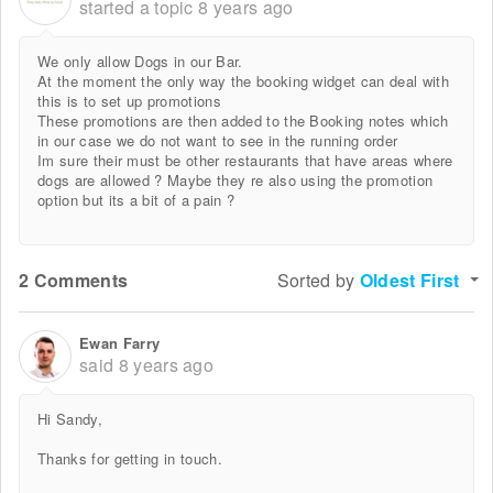
started a topic
8 years ago
We only allow Dogs in our Bar.
At the moment the only way the booking widget can deal with
this is to set up promotions
These promotions are then added to the Booking notes which
in our case we do not want to see in the running order
Im sure their must be other restaurants that have areas where
dogs are allowed ? Maybe they re also using the promotion
option but its a bit of a pain ?
2 Comments
Sorted by
Oldest First
Ewan Farry
said
8 years ago
Hi Sandy,
Thanks for getting in touch.