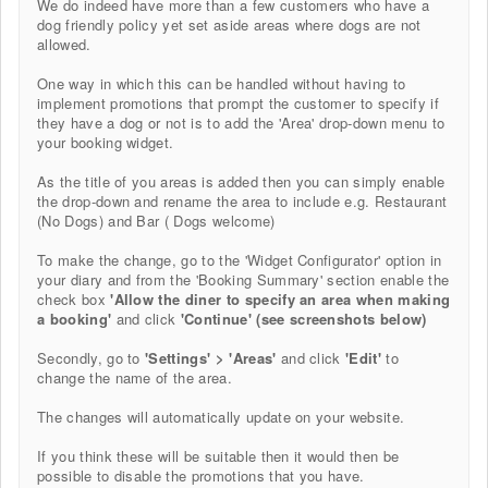
We do indeed have more than a few customers who have a
dog friendly policy yet set aside areas where dogs are not
allowed.
One way in which this can be handled without having to
implement promotions that prompt the customer to specify if
they have a dog or not is to add the 'Area' drop-down menu to
your booking widget.
As the title of you areas is added then you can simply enable
the drop-down and rename the area to include e.g. Restaurant
(No Dogs) and Bar ( Dogs welcome)
To make the change, go to the 'Widget Configurator' option in
your diary and from the 'Booking Summary' section enable the
check box
'Allow the diner to specify an area when making
a booking'
and click
'Continue' (see screenshots below)
Secondly, go to
'Settings' > 'Areas'
and click
'Edit'
to
change the name of the area.
The changes will automatically update on your website.
If you think these will be suitable then it
would then be
possible to disable the promotions that you have.