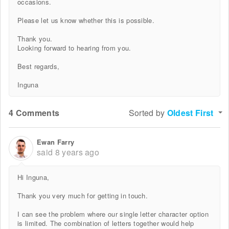
occasions.
Please let us know whether this is possible.
Thank you.
Looking forward to hearing from you.
Best regards,
Inguna
4 Comments
Sorted by
Oldest First
Ewan Farry
said
8 years ago
Hi Inguna,
Thank you very much for getting in touch.
I can see the problem where our single letter character option
is limited. The combination of letters together would help