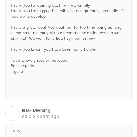
Thank you for coming back to me promptly.
Thank you for logging this with the design team, hopefully it's
feasible to develop.
That's a great idea! Not ideal, but for the time being as long
as we have a clearly visible separate indication we can work
with that. We went for a heart symbol for now.
Thank you Ewan, you have been really helpful.
Have a lovely rest of the week.
Best regards,
Inguna
Mark Deeming
M
said
8 years ago
Hello,