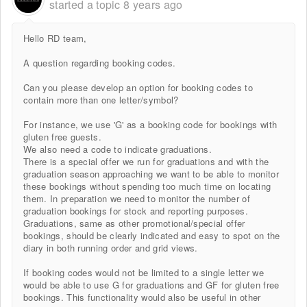
started a topic
8 years ago
Hello RD team,
A question regarding booking codes.
Can you please develop an option for booking codes to
contain more than one letter/symbol?
For instance, we use 'G' as a booking code for bookings with
gluten free guests.
We also need a code to indicate graduations.
There is a special offer we run for graduations and with the
graduation season approaching we want to be able to monitor
these bookings without spending too much time on locating
them. In preparation we need to monitor the number of
graduation bookings for stock and reporting purposes.
Graduations, same as other promotional/special offer
bookings, should be clearly indicated and easy to spot on the
diary in both running order and grid views.
If booking codes would not be limited to a single letter we
would be able to use G for graduations and GF for gluten free
bookings. This functionality would also be useful in other