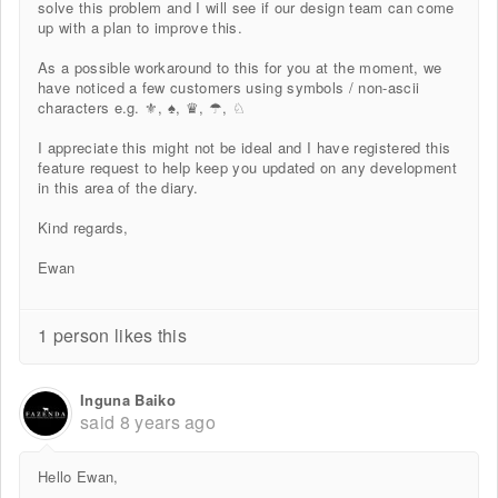
solve this problem and I will see if our design team can come
up with a plan to improve this.
As a possible workaround to this for you at the moment, we
have noticed a few customers using symbols / non-ascii
characters e.g. ⚜, ♠, ♛, ☂, ♘
I appreciate this might not be ideal and I have registered this
feature request to help keep you updated on any development
in this area of the diary.
Kind regards,
Ewan
1 person likes this
Inguna Baiko
said
8 years ago
Hello Ewan,