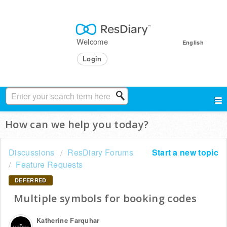
Welcome
English
Login
How can we help you today?
Discussions
ResDiary Forums
Start a new topic
Feature Requests
DEFERRED
Multiple symbols for booking codes
Katherine Farquhar