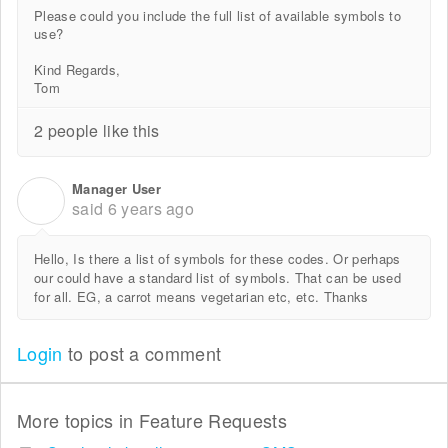
Please could you include the full list of available symbols to
use?
Kind Regards,
Tom
2 people like this
Manager User
M
said
6 years ago
Hello, Is there a list of symbols for these codes. Or perhaps
our could have a standard list of symbols. That can be used
for all. EG, a carrot means vegetarian etc, etc. Thanks
Login
to post a comment
More topics in
Feature Requests