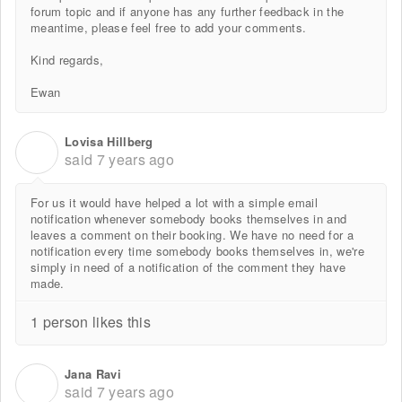
forum topic and if anyone has any further feedback in the
meantime, please feel free to add your comments.
Kind regards,
Ewan
Lovisa Hillberg
L
said
7 years ago
For us it would have helped a lot with a simple email
notification whenever somebody books themselves in and
leaves a comment on their booking. We have no need for a
notification every time somebody books themselves in, we're
simply in need of a notification of the comment they have
made.
1 person likes this
Jana Ravi
J
said
7 years ago