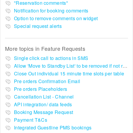
"Reservation comments"
Notification for booking comments
Option to remove comments on widget
Special request alerts
More topics in
Feature Requests
Single click call to actions in SMS
Allow 'Move to Standby List' to be removed if not required in the pop up summary menu
Close Out individual 15 minute time slots per table
Pre orders Confirmation Email
Pre orders Placeholders
Cancellation List - Channel
API integration/ data feeds
Booking Message Request
Payment T&Cs
Integrated Guestline PMS bookings