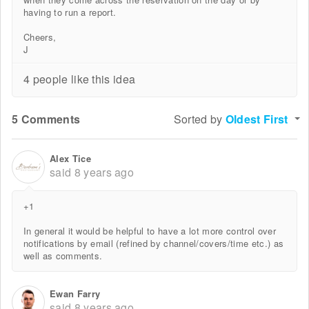
having to run a report.
Cheers,
J
4 people like this idea
5 Comments
Sorted by
Oldest First
Alex Tice
said
8 years ago
+1
In general it would be helpful to have a lot more control over
notifications by email (refined by channel/covers/time etc.) as
well as comments.
Ewan Farry
said
8 years ago