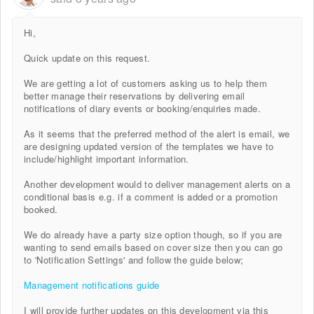
Hi,
Quick update on this request.
We are getting a lot of customers asking us to help them
better manage their reservations by delivering email
notifications of diary events or booking/enquiries made.
As it seems that the preferred method of the alert is email, we
are designing updated version of the templates we have to
include/highlight important information.
Another development would to deliver management alerts on a
conditional basis e.g. if a comment is added or a promotion
booked.
We do already have a party size option though, so if you are
wanting to send emails based on cover size then you can go
to 'Notification Settings' and follow the guide below;
Management notifications guide
I will provide further updates on this development via this