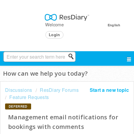
Welcome
English
Login
How can we help you today?
Discussions
ResDiary Forums
Start a new topic
Feature Requests
DEFERRED
Management email notifications for
bookings with comments