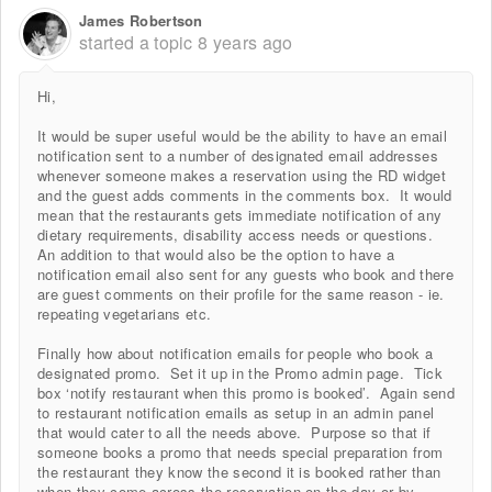
James Robertson
started a topic
8 years ago
Hi,
It would be super useful would be the ability to have an email
notification sent to a number of designated email addresses
whenever someone makes a reservation using the RD widget
and the guest adds comments in the comments box. It would
mean that the restaurants gets immediate notification of any
dietary requirements, disability access needs or questions.
An addition to that would also be the option to have a
notification email also sent for any guests who book and there
are guest comments on their profile for the same reason - ie.
repeating vegetarians etc.
Finally how about notification emails for people who book a
designated promo. Set it up in the Promo admin page. Tick
box ‘notify restaurant when this promo is booked’. Again send
to restaurant notification emails as setup in an admin panel
that would cater to all the needs above. Purpose so that if
someone books a promo that needs special preparation from
the restaurant they know the second it is booked rather than
when they come across the reservation on the day or by