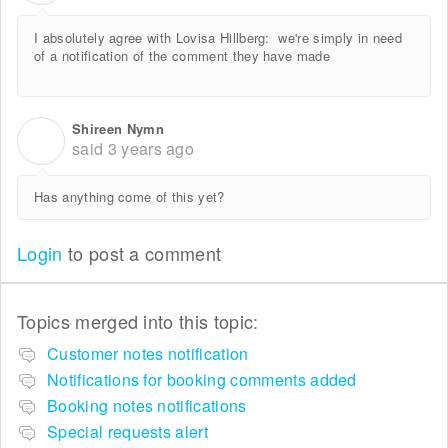
I absolutely agree with Lovisa Hillberg:
we're simply in need
of a notification of the comment they have made
Shireen Nymn
S
said
3 years ago
Has anything come of this yet?
Login
to post a comment
Topics merged into this topic:
Customer notes notification
Notifications for booking comments added
Booking notes notifications
Special requests alert