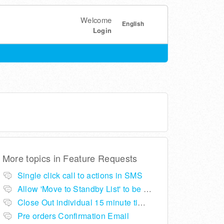
Welcome
English
Login
More topics in
Feature Requests
Single click call to actions in SMS
Allow 'Move to Standby List' to be removed if not required in the pop up summary menu
Close Out individual 15 minute time slots per table
Pre orders Confirmation Email