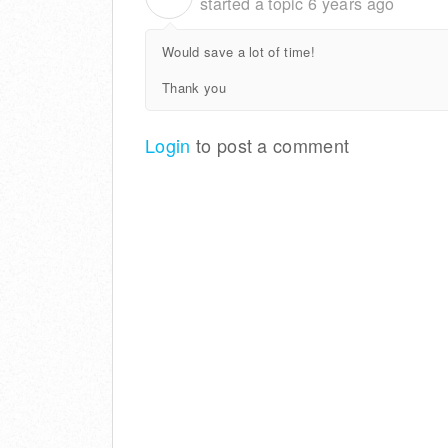
started a topic
6 years ago
Would save a lot of time!
Thank you
Login
to post a comment