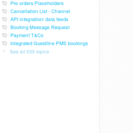
Pre orders Placeholders
Cancellation List - Channel
API integration/ data feeds
Booking Message Request
Payment T&Cs
Integrated Guestline PMS bookings
See all 555 topics