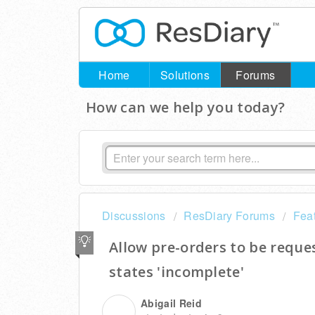
Home
Solutions
Forums
How can we help you today?
Discussions
ResDiary Forums
Fea
Allow pre-orders to be reque
states 'incomplete'
Abigail Reid
A