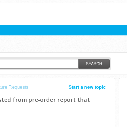
SEARCH
ture Requests
Start a new topic
sted from pre-order report that