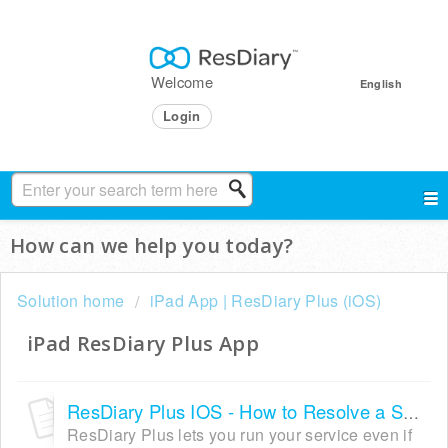
Welcome
English
Login
How can we help you today?
Solution home
iPad App | ResDiary Plus (iOS)
iPad ResDiary Plus App
ResDiary Plus IOS - How to Resolve a Sync Failure
ResDiary Plus lets you run your service even if