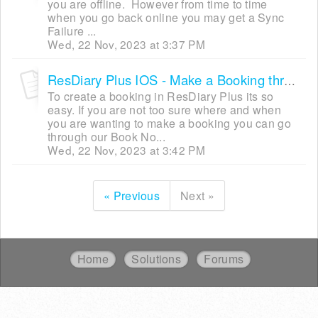
you are offline. However from time to time
when you go back online you may get a Sync
Failure ...
Wed, 22 Nov, 2023 at 3:37 PM
ResDiary Plus IOS - Make a Booking through the Book Now Button
To create a booking in ResDiary Plus its so
easy. If you are not too sure where and when
you are wanting to make a booking you can go
through our Book No...
Wed, 22 Nov, 2023 at 3:42 PM
« Previous
Next »
Home
Solutions
Forums