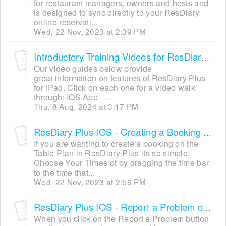
for restaurant managers, owners and hosts and
is designed to sync directly to your ResDiary
online reservati...
Wed, 22 Nov, 2023 at 2:39 PM
Introductory Training Videos for ResDiary Plus IOS
Our video guides below provide
great information on features of ResDiary Plus
for iPad. Click on each one for a video walk
through: IOS App - ...
Thu, 8 Aug, 2024 at 3:17 PM
ResDiary Plus IOS - Creating a Booking via Table Plan (Quick Mode)
If you are wanting to create a booking on the
Table Plan in ResDiary Plus its so simple.
Choose Your Timeslot by dragging the time bar
to the time that...
Wed, 22 Nov, 2023 at 2:56 PM
ResDiary Plus IOS - Report a Problem or Suggesting an Improvement
When you click on the Report a Problem button