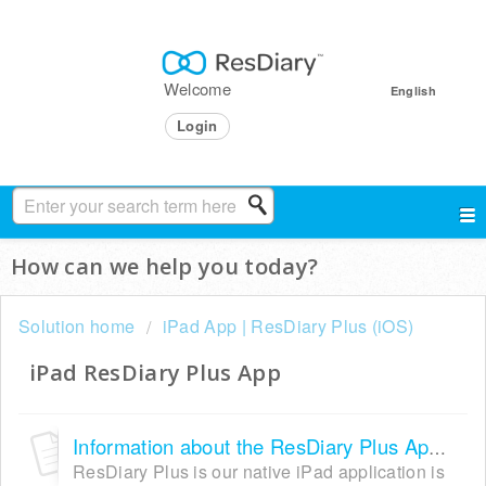
Welcome
English
Login
How can we help you today?
Solution home
iPad App | ResDiary Plus (iOS)
iPad ResDiary Plus App
Information about the ResDiary Plus App IOS
ResDiary Plus is our native iPad application is