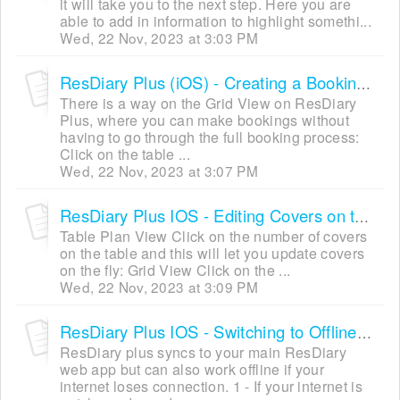
it will take you to the next step. Here you are
able to add in information to highlight somethi...
Wed, 22 Nov, 2023 at 3:03 PM
ResDiary Plus (iOS) - Creating a Booking via Grid View (Quick Mode)
There is a way on the Grid View on ResDiary
Plus, where you can make bookings without
having to go through the full booking process:
Click on the table ...
Wed, 22 Nov, 2023 at 3:07 PM
ResDiary Plus IOS - Editing Covers on the Fly
Table Plan View Click on the number of covers
on the table and this will let you update covers
on the fly: Grid View Click on the ...
Wed, 22 Nov, 2023 at 3:09 PM
ResDiary Plus IOS - Switching to Offline Mode
ResDiary plus syncs to your main ResDiary
web app but can also work offline if your
internet loses connection. 1 - If your internet is