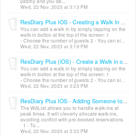
patchy and you de...
Wed, 22 Nov, 2023 at 3:13 PM
ResDiary Plus IOS - Creating a Walk In Using the Table Plan Mode
You can add a walk in by simply tapping on the
walk-in button at the top of the screen: 1
- Choose the number of guests 2 - You can si...
Wed, 22 Nov, 2023 at 3:19 PM
ResDiary Plus (iOS) - Create a Walk in on Grid View Mode
You can add a walk in by simply tapping on the
walk-in button at the top of the screen: 1
- Choose the number of guests 2 - You can si...
Wed, 22 Nov, 2023 at 3:23 PM
ResDiary Plus IOS - Adding Someone to the W8List
The W8List allows you to handle walk-ins at
peak times. It will cleverly allocate walk-ins,
avoiding conflict with pre-booked reservations.
1 - To...
Wed, 22 Nov, 2023 at 3:32 PM