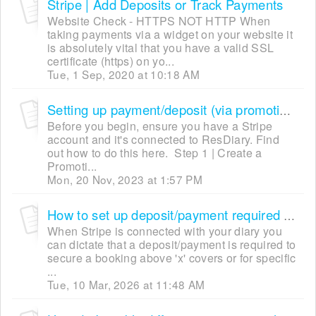
Stripe | Add Deposits or Track Payments
Website Check - HTTPS NOT HTTP When
taking payments via a widget on your website it
is absolutely vital that you have a valid SSL
certificate (https) on yo...
Tue, 1 Sep, 2020 at 10:18 AM
Setting up payment/deposit (via promotions) [Ticketing]
Before you begin, ensure you have a Stripe
account and it's connected to ResDiary. Find
out how to do this here. Step 1 | Create a
Promoti...
Mon, 20 Nov, 2023 at 1:57 PM
How to set up deposit/payment required (via Settings Trigger)
When Stripe is connected with your diary you
can dictate that a deposit/payment is required to
secure a booking above 'x' covers or for specific
...
Tue, 10 Mar, 2026 at 11:48 AM