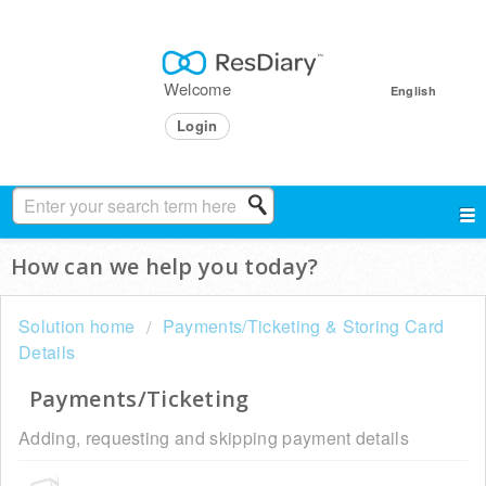
Welcome
English
Login
How can we help you today?
Solution home
Payments/Ticketing & Storing Card
Details
Payments/Ticketing
Adding, requesting and skipping payment details