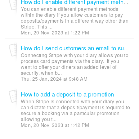
How do I enable different payment methods?
You can enable different payment methods
within the diary if you allow customers to pay
deposits/payments in a different way other than
Stripe. This ...
Mon, 20 Nov, 2023 at 1:22 PM
How do I send customers an email to submit payment details securely?
Connecting Stripe with your diary allows you to
process card payments via the diary. If you
want to offer your diners an added level of
security, when b...
Thu, 25 Jan, 2024 at 9:48 AM
How to add a deposit to a promotion
When Stripe is connected with your diary you
can dictate that a deposit/payment is required to
secure a booking via a particular promotion
allowing you t...
Mon, 20 Nov, 2023 at 1:42 PM